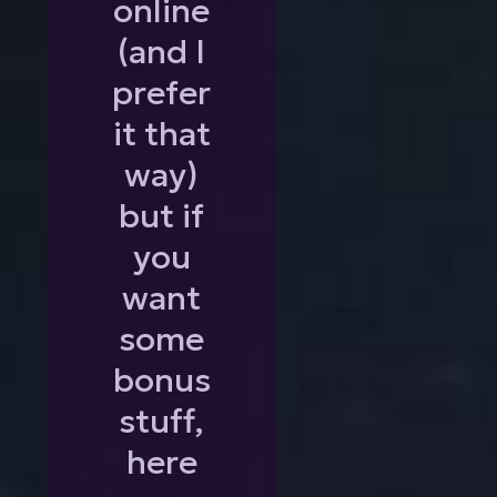
online
(and I
prefer
it that
way)
but if
you
want
some
bonus
stuff,
here