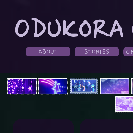
ODUKORA 
ABOUT
STORIES
C