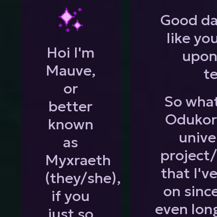
Good da
like yo
Hoi I'm
upon
Mauve,
te
or
So what
better
Odukora
known
unive
as
project
Myxraeth
that I'v
(they/she),
on sinc
if you
even lon
just so