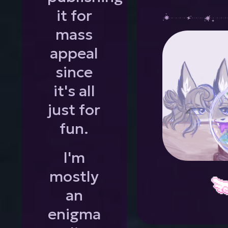
it for
mass
appeal
since
it's all
just for
fun.
I'm
mostly
an
enigma