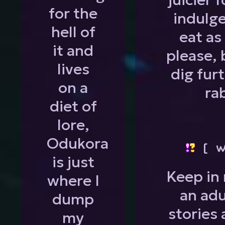
for the
indulg
hell of
eat as
it and
please, 
lives
dig fur
on a
ra
diet of
lore,
Odukora
[ W
is just
Keep in 
where I
an adu
dump
stories 
my