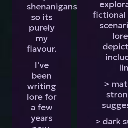
explor
shenanigans
fictiona
so its
scenar
purely
lor
my
depict
flavour.
inclu
I've
li
been
> mat
writing
stron
lore for
sugge
a few
years
> dark s