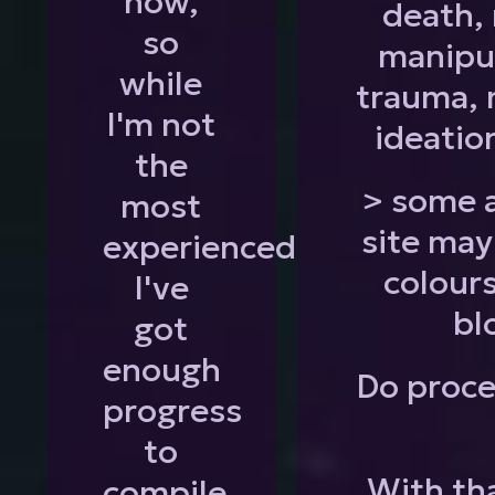
now,
death, 
so
manipul
while
trauma, 
I'm not
ideatio
the
> some a
most
site may
experienced
colours
I've
bl
got
enough
Do proce
progress
to
With tha
compile