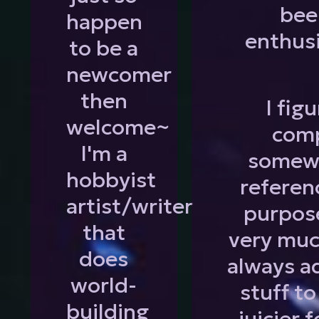
bee
happen
enthus
to be a
newcomer
then
I fig
welcome~
comp
I'm a
somewh
hobbyist
referen
artist/writer
purpose
that
very muc
does
always a
world-
stuff t
building
juicier 