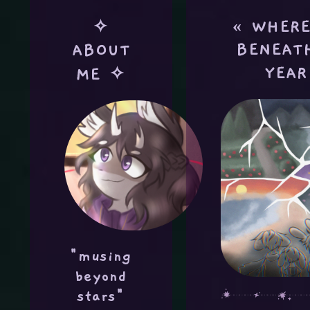
« WHERE
✧
BENEAT
ABOUT
YEAR
ME ✧
"musing
beyond
stars"