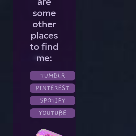
are
some
other
places
to find
me:
TUMBLR
PINTEREST
SPOTIFY
YOUTUBE