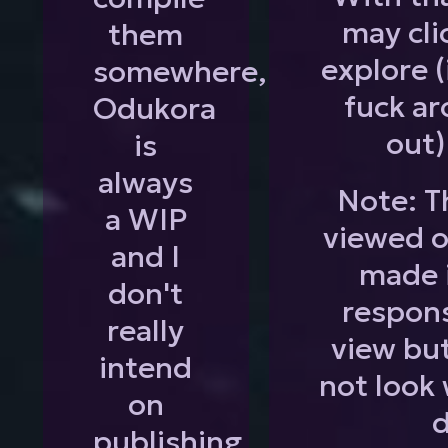
may cli
them
explore (
somewhere,
fuck ar
Odukora
out)
is
always
Note: Th
a WIP
viewed o
and I
made 
don't
respons
really
view but
intend
not look 
on
d
publishing